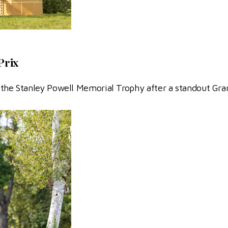
Prix
the Stanley Powell Memorial Trophy after a standout Gra