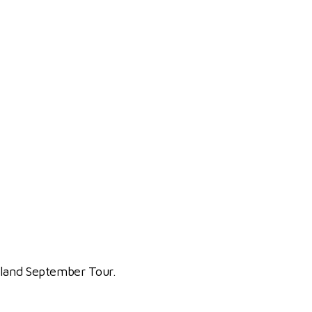
ngland September Tour.