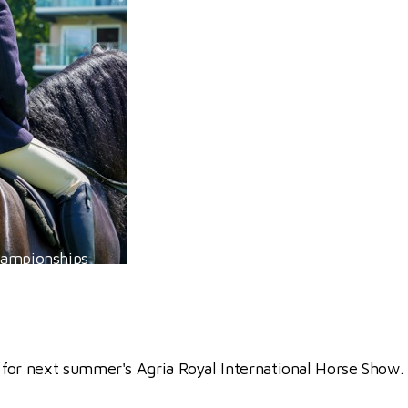
hampionships
 for next summer's Agria Royal International Horse Show