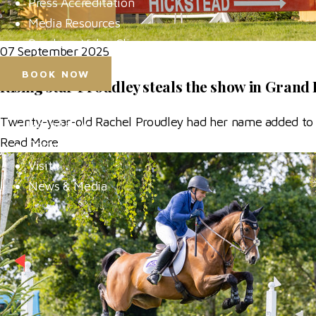
Press Accreditation
Media Resources
Purchase Video Clips
07 September 2025
BOOK NOW
Rising star Proudley steals the show in Grand 
Horse Shows
Twenty-year-old Rachel Proudley had her name added to 
Hospitality
Read More
Competitor Zone
Visit
News & Media