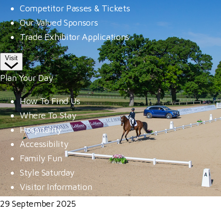
Competitor Passes & Tickets
Our Valued Sponsors
Trade Exhibitor Applications
Visit
Plan Your Day
How To Find Us
Where To Stay
Hospitality
Accessibility
Family Fun
Style Saturday
Visitor Information
29 September 2025
Visitor Information