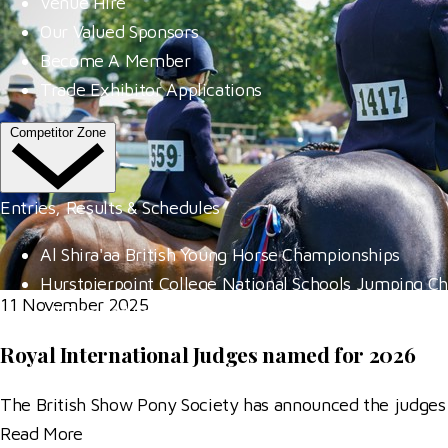
Venue Hire
Our Valued Sponsors
Become A Member
Trade Exhibitor Applications
Competitor Zone
Entries, Results & Schedules
Al Shira'aa British Young Horse Championships
Hurstpierpoint College National Schools Jumping C
11 November 2025
All England September Tour
Al Shira'aa Hickstead Derby Meeting
Royal International Judges named for 2026
Agria Royal International Horse Show
The British Show Pony Society has announced the judges
More
Read More