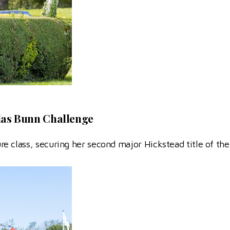
las Bunn Challenge
 class, securing her second major Hickstead title of the