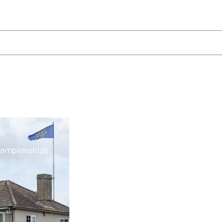
e, Hickstead
hampionships