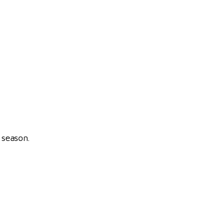
 season.