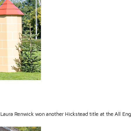
 Laura Renwick won another Hickstead title at the All E