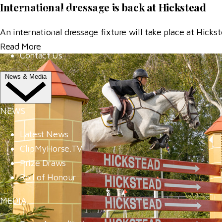
International dressage is back at Hickstead
Trade Exhibitor Applications
Shopping
An international dressage fixture will take place at Hic
FAQ's
Read More
Contact Us
News & Media
NEWS
Latest News
ClipMyHorse.TV
Prize Draws
Roll of Honour
MEDIA