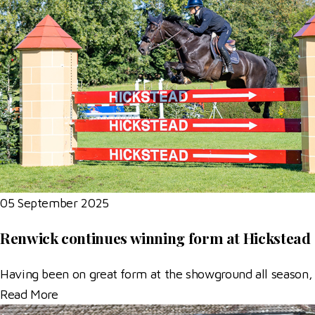
05 September 2025
Renwick continues winning form at Hickstead
Having been on great form at the showground all season,
Read More