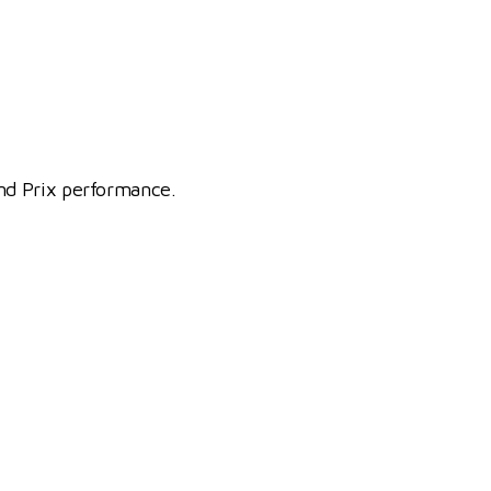
nd Prix performance.