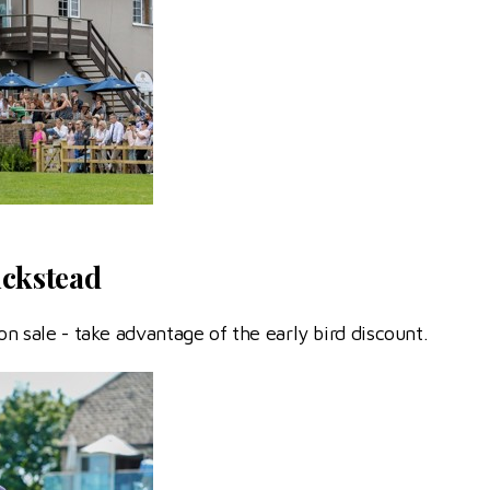
ickstead
on sale - take advantage of the early bird discount.