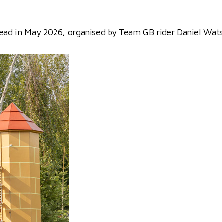
kstead in May 2026, organised by Team GB rider Daniel Wat