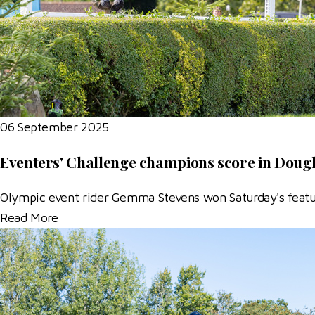
06 September 2025
Eventers' Challenge champions score in Doug
Olympic event rider Gemma Stevens won Saturday's feature
Read More