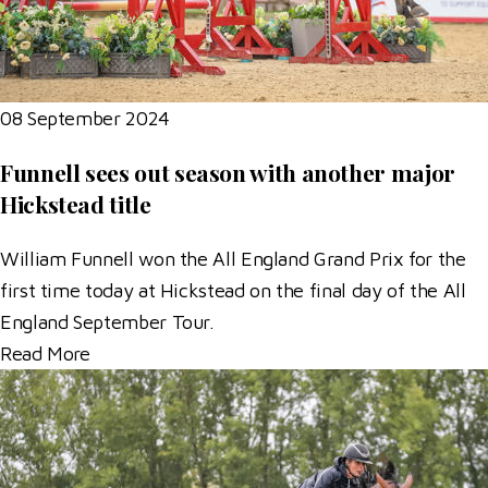
08 September 2024
Funnell sees out season with another major
Hickstead title
William Funnell won the All England Grand Prix for the
first time today at Hickstead on the final day of the All
England September Tour.
Read More