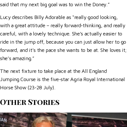
said that my next big goal was to win the Doney.”
Lucy describes Billy Adorable as “really good looking,
with a great attitude – really forward-thinking, and really
careful, with a lovely technique. She's actually easier to
ride in the jump off, because you can just allow her to go
forward, and it’s the pace she wants to be at. She loves it;
she’s amazing.”
The next fixture to take place at the All England
Jumping Course is the five-star Agria Royal International
Horse Show (23-28 July).
Other Stories