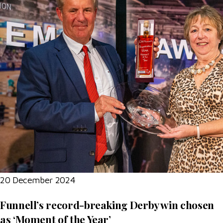
20 December 2024
Funnell’s record-breaking Derby win chosen
as ‘Moment of the Year’