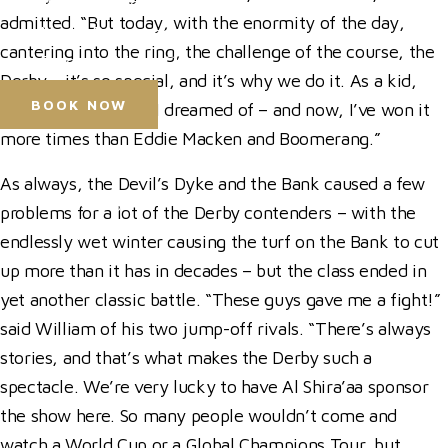
Press Accreditation
admitted. “But today, with the enormity of the day,
Media Resources
cantering into the ring, the challenge of the course, the
Purchase Video Clips
Derby – it’s so special, and it’s why we do it. As a kid,
BOOK NOW
this was something I dreamed of – and now, I’ve won it
more times than Eddie Macken and Boomerang.”
Horse Shows
As always, the Devil’s Dyke and the Bank caused a few
Hospitality
problems for a lot of the Derby contenders – with the
Competitor Zone
endlessly wet winter causing the turf on the Bank to cut
Visit
up more than it has in decades – but the class ended in
News & Media
yet another classic battle. “These guys gave me a fight!”
said William of his two jump-off rivals. “There’s always
stories, and that’s what makes the Derby such a
spectacle. We’re very lucky to have Al Shira’aa sponsor
the show here. So many people wouldn’t come and
watch a World Cup or a Global Champions Tour, but