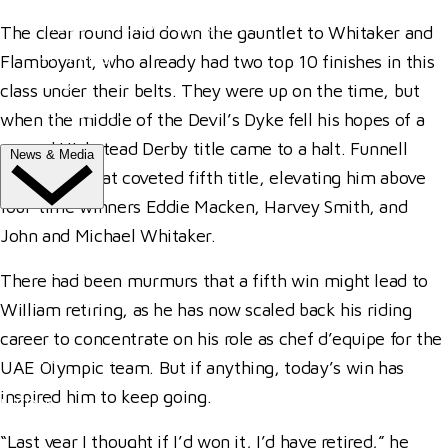
Trade Exhibitor Applications
The clear round laid down the gauntlet to Whitaker and
Shopping
Flamboyant, who already had two top 10 finishes in this
FAQ's
class under their belts. They were up on the time, but
Contact Us
when the middle of the Devil’s Dyke fell his hopes of a
second Hickstead Derby title came to a halt. Funnell
News & Media
finally had that coveted fifth title, elevating him above
four-time winners Eddie Macken, Harvey Smith, and
NEWS
John and Michael Whitaker.
Latest News
There had been murmurs that a fifth win might lead to
ClipMyHorse.TV
William retiring, as he has now scaled back his riding
Prize Draws
career to concentrate on his role as chef d’equipe for the
Roll of Honour
UAE Olympic team. But if anything, today’s win has
inspired him to keep going.
MEDIA
“Last year I thought if I’d won it, I’d have retired,” he