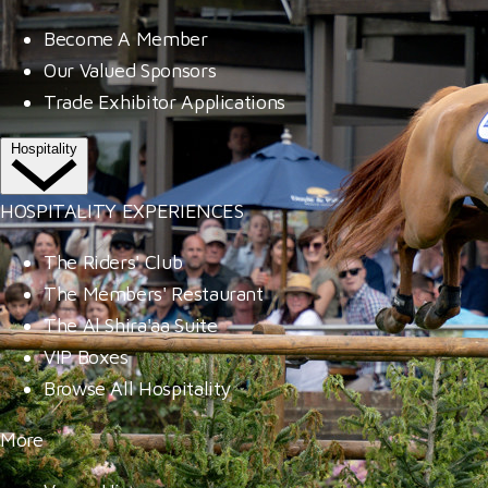
Become A Member
Our Valued Sponsors
Trade Exhibitor Applications
Hospitality
HOSPITALITY EXPERIENCES
The Riders' Club
The Members' Restaurant
The Al Shira'aa Suite
VIP Boxes
Browse All Hospitality
More