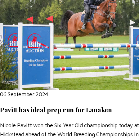
06 September 2024
Pavitt has ideal prep run for Lanaken
Nicole Pavitt won the Six Year Old championship today at
Hickstead ahead of the World Breeding Championships in