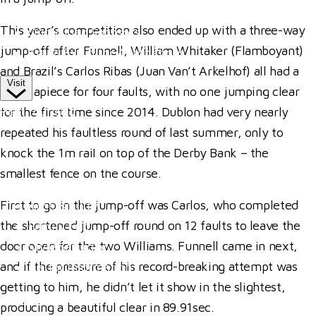
Competitor Passes & Tickets
This year’s competition also ended up with a three-way
Our Valued Sponsors
jump-off after Funnell, William Whitaker (Flamboyant)
Trade Exhibitor Applications
and Brazil’s Carlos Ribas (Juan Van’t Arkelhof) all had a
Visit
fence apiece for four faults, with no one jumping clear
Plan Your Day
for the first time since 2014. Dublon had very nearly
repeated his faultless round of last summer, only to
How To Find Us
knock the 1m rail on top of the Derby Bank – the
Where To Stay
smallest fence on the course.
Hospitality
First to go in the jump-off was Carlos, who completed
Accessibility
the shortened jump-off round on 12 faults to leave the
Family Fun
door open for the two Williams. Funnell came in next,
Style Saturday
and if the pressure of his record-breaking attempt was
Visitor Information
getting to him, he didn’t let it show in the slightest,
Visitor Information
producing a beautiful clear in 89.91sec.