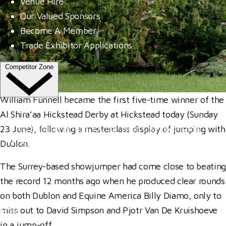
Venue Hire
Our Valued Sponsors
Become A Member
Trade Exhibitor Applications
Competitor Zone
William Funnell became the first five-time winner of the
Entries, Results & Schedules
Al Shira’aa Hickstead Derby at Hickstead today (Sunday
Al Shira'aa British Young Horse Championships
23 June), following a masterclass display of jumping with
Hurstpierpoint College National Schools Jumping C
Dublon.
All England September Tour
The Surrey-based showjumper had come close to beating
Al Shira'aa Hickstead Derby Meeting
the record 12 months ago when he produced clear rounds
Agria Royal International Horse Show
on both Dublon and Equine America Billy Diamo, only to
miss out to David Simpson and Pjotr Van De Kruishoeve
More
in a jump-off.