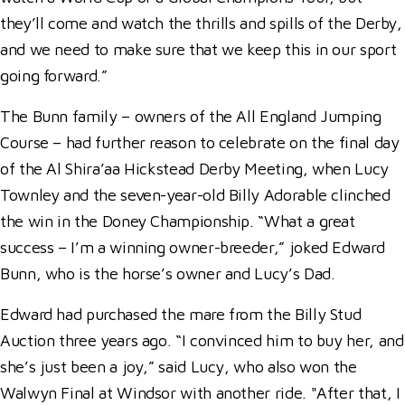
they’ll come and watch the thrills and spills of the Derby,
and we need to make sure that we keep this in our sport
going forward.”
The Bunn family – owners of the All England Jumping
Course – had further reason to celebrate on the final day
of the Al Shira’aa Hickstead Derby Meeting, when Lucy
Townley and the seven-year-old Billy Adorable clinched
the win in the Doney Championship. “What a great
success – I’m a winning owner-breeder,” joked Edward
Bunn, who is the horse’s owner and Lucy’s Dad.
Edward had purchased the mare from the Billy Stud
Auction three years ago. “I convinced him to buy her, and
she’s just been a joy,” said Lucy, who also won the
Walwyn Final at Windsor with another ride. "After that, I