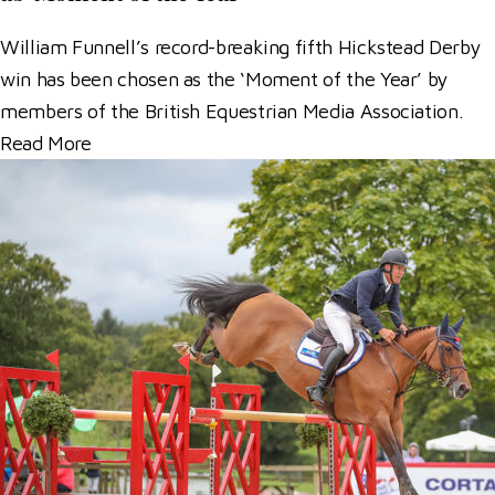
William Funnell’s record-breaking fifth Hickstead Derby
win has been chosen as the ‘Moment of the Year’ by
members of the British Equestrian Media Association.
Read More