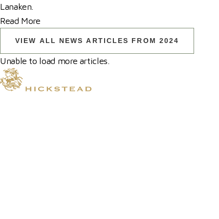
Lanaken.
Read More
VIEW ALL NEWS ARTICLES FROM 2024
Unable to load more articles.
© 2026 Hickstead
Horse Shows
Hospitality
Competitor Zone
Membership
Venue Hire
News & Media