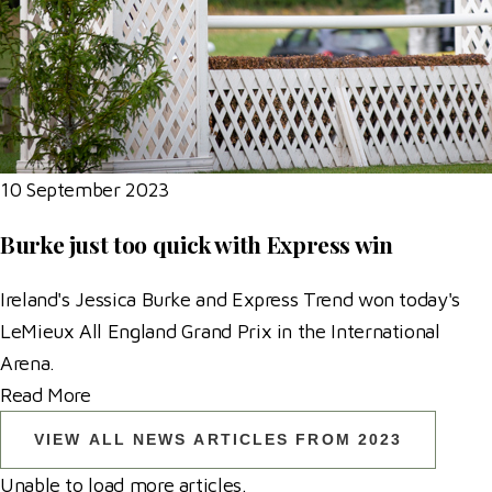
10 September 2023
Burke just too quick with Express win
Ireland's Jessica Burke and Express Trend won today's
LeMieux All England Grand Prix in the International
Arena.
Read More
VIEW ALL NEWS ARTICLES FROM 2023
Unable to load more articles.