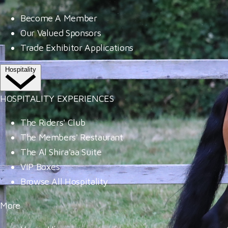
Become A Member
Our Valued Sponsors
Trade Exhibitor Applications
Hospitality
HOSPITALITY EXPERIENCES
The Riders' Club
The Members' Restaurant
The Al Shira'aa Suite
VIP Boxes
Browse All Hospitality
More