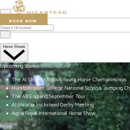
0
BOOK NOW
26 July 2023
YouTube star takes first big
Horse Shows
win at Hickstead
Upcoming Shows
The Al Shira'aa British Young Horse Championships
Hurstpierpoint College National Schools Jumping C
The All England September Tour
Al Shira'aa Hickstead Derby Meeting
Agria Royal International Horse Show
More