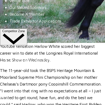
Venue Hire
Our Valued Sponsors
Become A Member
Trade Exhibitor Applications
Competitor Zone
Youtube sensation Harlow White scored her biggest
Entries, Results & Schedules
career win to date at the Longines Royal International
Al Shira'aa British Young Horse Championships
Horse Show on Wednesday.
Hurstpierpoint College National Schools Jumping C
The 11-year-old took the BSPS Heritage Mountain &
All England September Tour
Moorland Supreme Mini Championship on her mother
Al Shira'aa Hickstead Derby Meeting
Chelseas's Dartmoor pony Coppinshill Commemoration.
Agria Royal International Horse Show
"I went into that ring with no expectations at all – I just
wanted to get round, have fun, and do the best we
More
could," said Harlow, who won the Heritage First Ridden