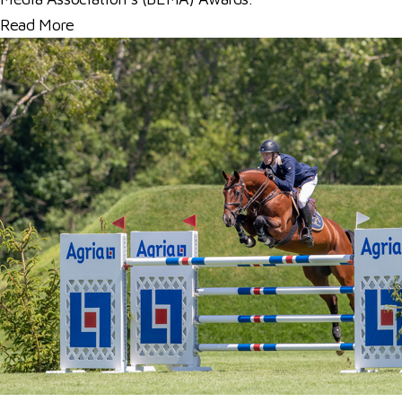
Read More