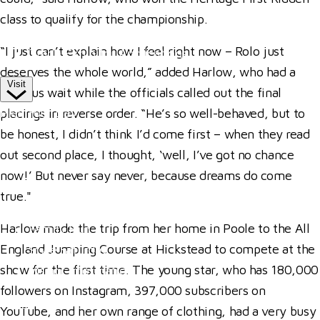
Competitor Passes & Tickets
class to qualify for the championship.
Our Valued Sponsors
“I just can’t explain how I feel right now – Rolo just
Trade Exhibitor Applications
deserves the whole world,” added Harlow, who had a
Visit
nervous wait while the officials called out the final
Plan Your Day
placings in reverse order. “He’s so well-behaved, but to
be honest, I didn’t think I’d come first – when they read
How To Find Us
out second place, I thought, ‘well, I’ve got no chance
Where To Stay
now!’ But never say never, because dreams do come
Hospitality
true."
Accessibility
Harlow made the trip from her home in Poole to the All
Family Fun
England Jumping Course at Hickstead to compete at the
Style Saturday
show for the first time. The young star, who has 180,000
Visitor Information
followers on Instagram, 397,000 subscribers on
Visitor Information
YouTube, and her own range of clothing, had a very busy