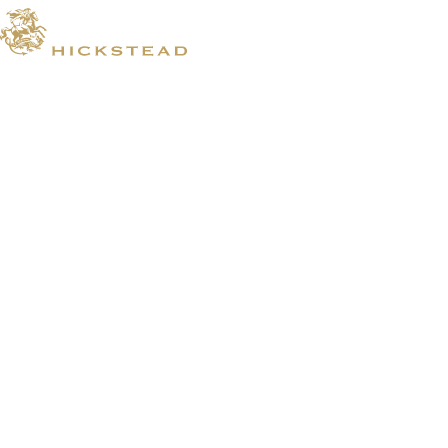
© 2026 Hickstead
Horse Shows
Hospitality
Competitor Zone
Membership
Venue Hire
News & Media
Prize Draws T&Cs
Visit
Shopping
Where To Stay