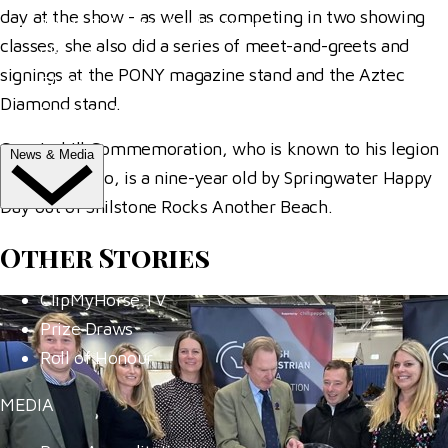
day at the show - as well as competing in two showing
Trade Exhibitor Applications
classes, she also did a series of meet-and-greets and
Shopping
signings at the PONY magazine stand and the Aztec
FAQ's
Diamond stand.
Contact Us
Coppinshill Commemoration, who is known to his legion
News & Media
of fans as Rolo, is a nine-year old by Springwater Happy
Day out of Shilstone Rocks Another Beach.
NEWS
Other Stories
Latest News
ClipMyHorse.TV
Prize Draws
Roll of Honour
MEDIA