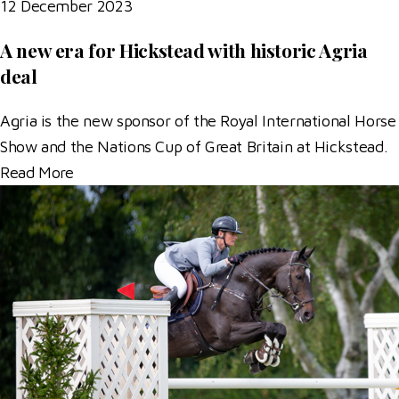
12 December 2023
A new era for Hickstead with historic Agria
deal
Agria is the new sponsor of the Royal International Horse
Show and the Nations Cup of Great Britain at Hickstead.
Read More