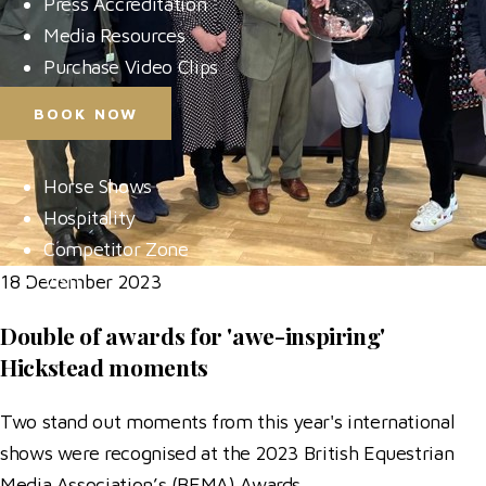
Press Accreditation
Media Resources
Purchase Video Clips
BOOK NOW
Horse Shows
Hospitality
Competitor Zone
Visit
18 December 2023
News & Media
Double of awards for 'awe-inspiring'
Hickstead moments
Two stand out moments from this year's international
shows were recognised at the 2023 British Equestrian
Media Association’s (BEMA) Awards.