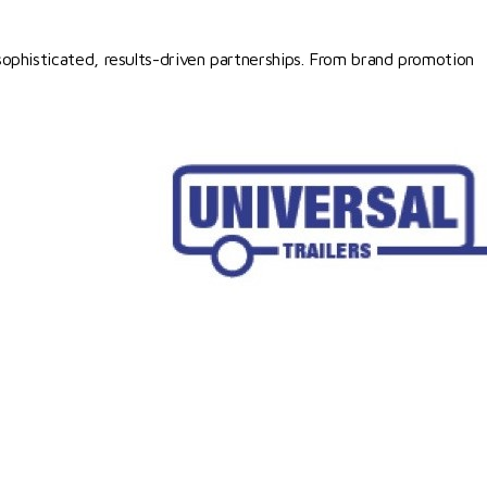
ophisticated, results-driven partnerships. From brand promotion