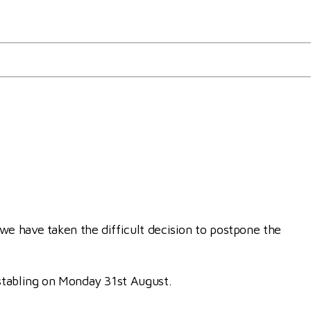
ships
we have taken the difficult decision to postpone the
 stabling on Monday 31st August.