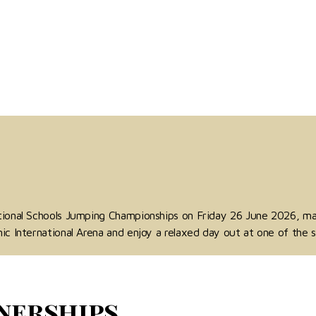
ational Schools Jumping Championships on Friday 26 June 2026, m
ic International Arena and enjoy a relaxed day out at one of the s
nerships