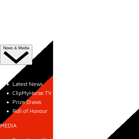
Trade Exhibitor Applications
Shopping
FAQ's
Contact Us
News & Media
NEWS
Latest News
ClipMyHorse.TV
Prize Draws
Roll of Honour
MEDIA