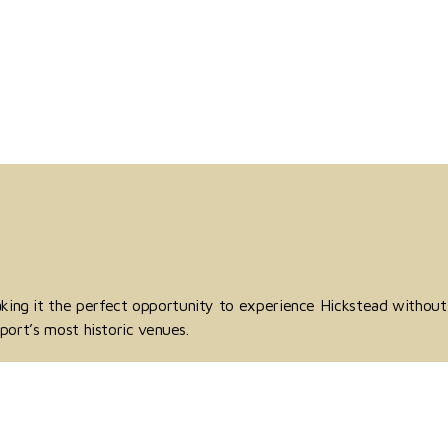
aking it the perfect opportunity to experience Hickstead without
port’s most historic venues.