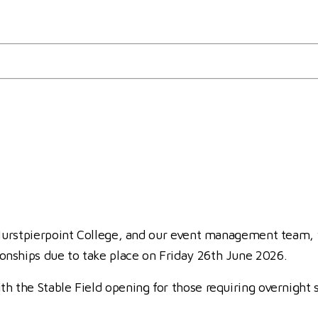
nal Schools Jumping Champion
hampionships
 Hurstpierpoint College, and our event management team, 
nships due to take place on Friday 26th June 2026.
h the Stable Field opening for those requiring overnight