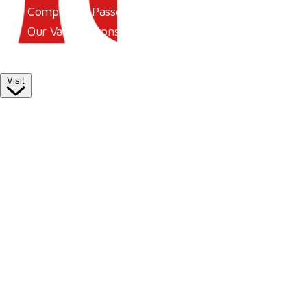
Competitor Passes & Tickets
Our Valued Sponsors
Trade Exhibitor Applications
Visit
Plan Your Day
How To Find Us
Where To Stay
Hospitality
Accessibility
Family Fun
Style Saturday
Visitor Information
Visitor Information