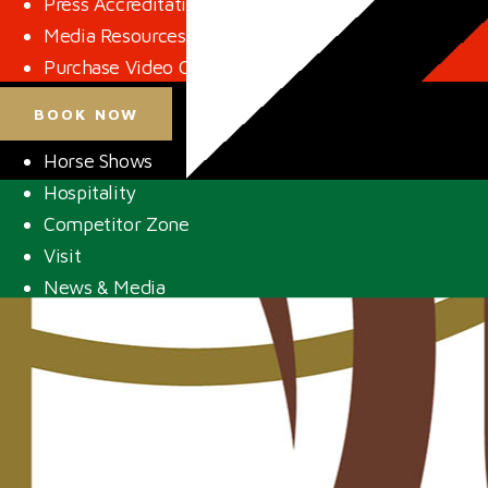
Press Accreditation
Media Resources
Purchase Video Clips
BOOK NOW
Horse Shows
Hospitality
Competitor Zone
Visit
News & Media