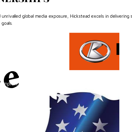
nrivalled global media exposure, Hickstead excels in delivering s
 goals.
hampionships