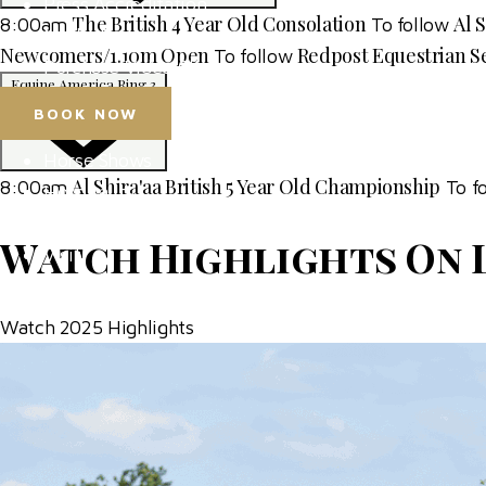
Press Accreditation
The British 4 Year Old Consolation
Al 
8:00am
To follow
Media Resources
Newcomers/1.10m Open
Redpost Equestrian S
To follow
Purchase Video Clips
Equine America Ring 3
BOOK NOW
Horse Shows
Al Shira'aa British 5 Year Old Championship
8:00am
To f
Hospitality
Competitor Zone
Watch Highlights On 
Visit
News & Media
Watch 2025 Highlights