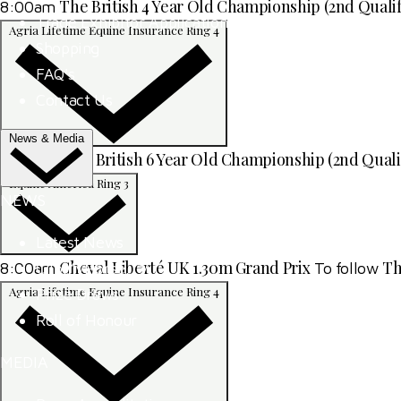
The British 4 Year Old Championship (2nd Qualif
8:00am
Trade Exhibitor Applications
Agria Lifetime Equine Insurance Ring 4
Shopping
FAQ's
Contact Us
News & Media
SEIB British 6 Year Old Championship (2nd Quali
8:00am
Equine America Ring 3
NEWS
Latest News
Cheval Liberté UK 1.30m Grand Prix
Th
8:00am
To follow
ClipMyHorse.TV
Agria Lifetime Equine Insurance Ring 4
Prize Draws
Roll of Honour
MEDIA