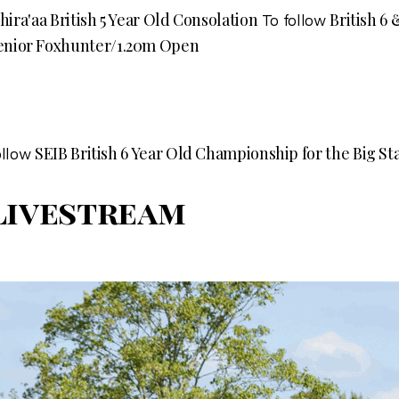
Shira'aa British 5 Year Old Consolation
British 6
To follow
enior Foxhunter/1.20m Open
SEIB British 6 Year Old Championship for the Big S
ollow
Livestream