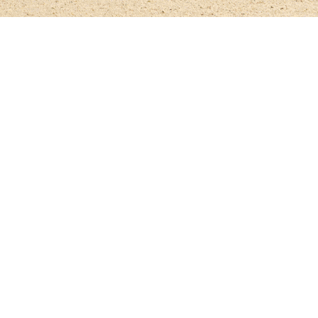
Relive the Al Shira'aa British Young Horse Ch