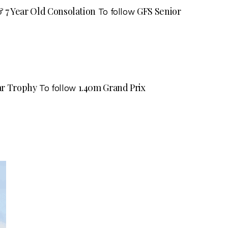
 & 7 Year Old Consolation
GFS Senior
To follow
tar Trophy
1.40m Grand Prix
To follow