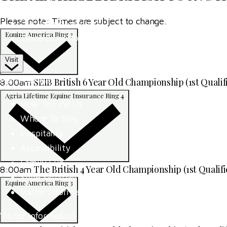
Competitor Passes & Tickets
Please note: Times are subject to change.
Our Valued Sponsors
Equine America Ring 3
Trade Exhibitor Applications
Visit
Plan Your Day
SEIB British 6 Year Old Championship (1st Qualif
8:00am
Agria Lifetime Equine Insurance Ring 4
How To Find Us
Where To Stay
Hospitality
Accessibility
Family Fun
The British 4 Year Old Championship (1st Qualifi
8:00am
Style Saturday
Equine America Ring 3
Visitor Information
Visitor Information