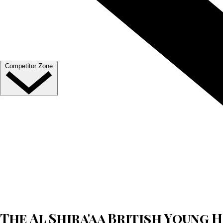
Venue Hire
Our Valued Sponsors
Become A Member
Trade Exhibitor Applications
Competitor Zone
Entries, Results & Schedules
Al Shira'aa British Young Horse Championships
Hurstpierpoint College National Schools Jumping C
All England September Tour
Al Shira'aa Hickstead Derby Meeting
Agria Royal International Horse Show
More
The Al Shira'aa British Young