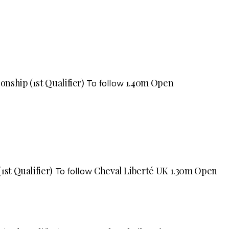
nship (1st Qualifier)
1.40m Open
To follow
1st Qualifier)
Cheval Liberté UK 1.30m Open
To follow