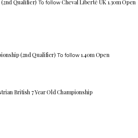
 (2nd Qualifier)
Cheval Liberté UK 1.30m Open
To follow
ionship (2nd Qualifier)
1.40m Open
To follow
trian British 7 Year Old Championship