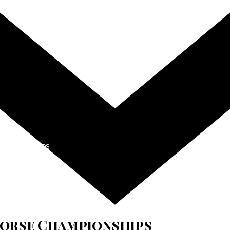
hampionships
 Horse Championships