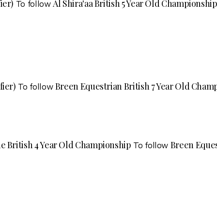
ier)
Al Shira'aa British 5 Year Old Championship
To follow
fier)
Breen Equestrian British 7 Year Old Champ
To follow
e British 4 Year Old Championship
Breen Eques
To follow