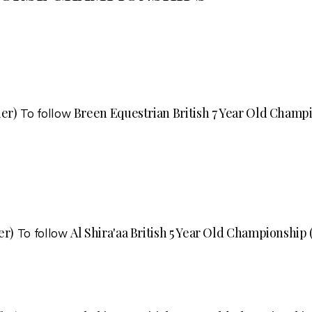
ier)
Breen Equestrian British 7 Year Old Champio
To follow
er)
Al Shira'aa British 5 Year Old Championship (
To follow