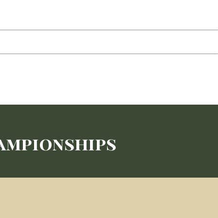
hampionships