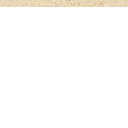
ampionships